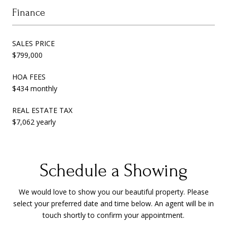
Finance
SALES PRICE
$799,000
HOA FEES
$434 monthly
REAL ESTATE TAX
$7,062 yearly
Schedule a Showing
We would love to show you our beautiful property. Please
select your preferred date and time below. An agent will be in
touch shortly to confirm your appointment.