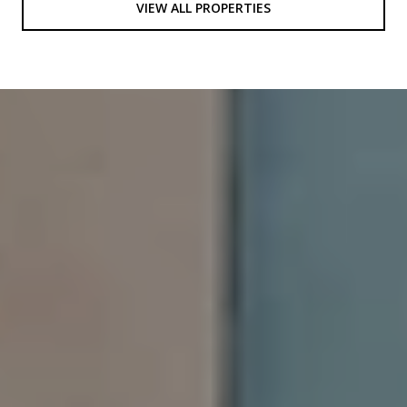
VIEW ALL PROPERTIES