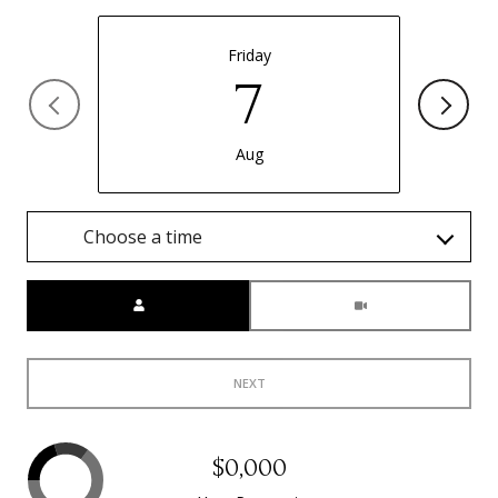
Friday
7
Aug
Choose a time
Meeting Type
NEXT
$0,000