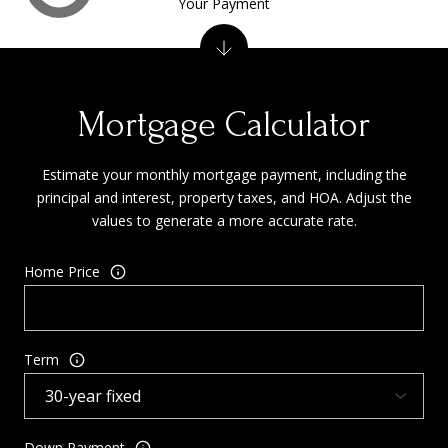
Your Payment
Mortgage Calculator
Estimate your monthly mortgage payment, including the
principal and interest, property taxes, and HOA. Adjust the
values to generate a more accurate rate.
Home Price
Term
Down Payment