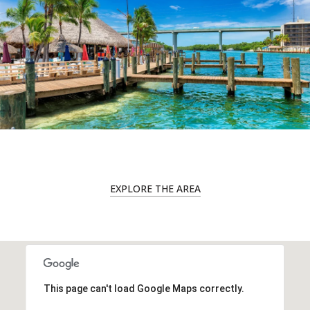
EXPLORE THE AREA
This page can't load Google Maps correctly.