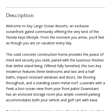
Description
Welcome to Key Largo Ocean Resorts, an exclusive
oceanfront gated community offering the very best of the
Florida Keys lifestyle. From the moment you arrive, you'll feel
as though you are on vacation every day.
This solid concrete construction home provides the peace of
mind and security you seek, paired with the luxurious finishes
that define island living. Offered fully furnished, this turn-key
residence features three bedrooms and two-and-a-half
baths, impact-resistant windows and doors, tile flooring
throughout, and a standing-seam metal roof. Luxuriate with a
Peek-a boo ocean view from your front patio! Downstairs
has an enclosed storage room plus ample covered parking
accommodates both your vehicle and golf cart with ease.