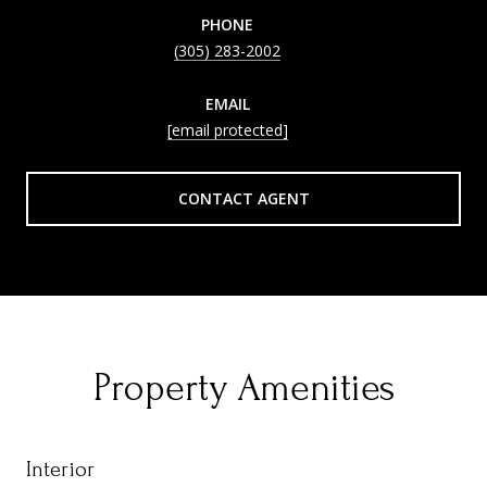
PHONE
(305) 283-2002
EMAIL
[email protected]
CONTACT AGENT
Property Amenities
Interior