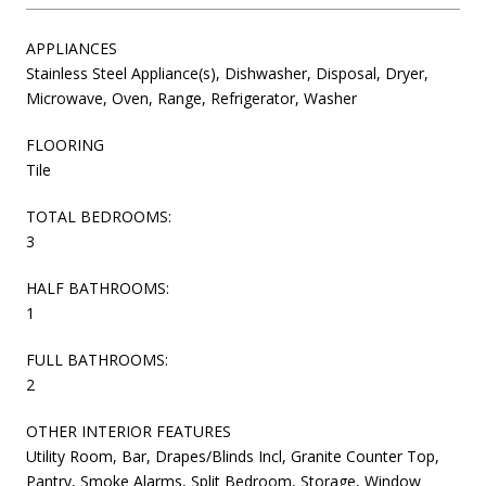
APPLIANCES
Stainless Steel Appliance(s), Dishwasher, Disposal, Dryer,
Microwave, Oven, Range, Refrigerator, Washer
FLOORING
Tile
TOTAL BEDROOMS:
3
HALF BATHROOMS:
1
FULL BATHROOMS:
2
OTHER INTERIOR FEATURES
Utility Room, Bar, Drapes/Blinds Incl, Granite Counter Top,
Pantry, Smoke Alarms, Split Bedroom, Storage, Window