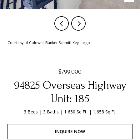
Courtesy of Coldwell Banker Schmitt Key Largo
$799,000
94825 Overseas Highway
Unit: 185
3 Beds
3 Baths
1,650 Sq.Ft.
1,658 Sq.Ft.
INQUIRE NOW