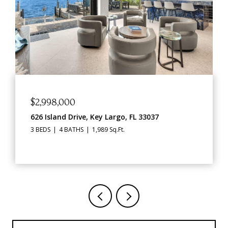
$898,000
209 Sanctuary Drive 209, Key Largo, FL 33037
2 BEDS
3 BATHS
1,348 Sq.Ft.