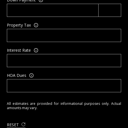
Property Tax
Interest Rate
HOA Dues
All estimates are provided for informational purposes only. Actual
amounts may vary.
RESET