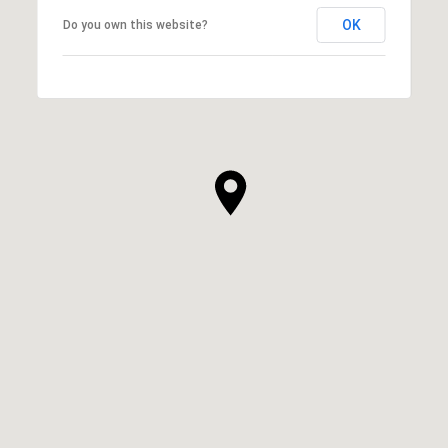
OK
Do you own this website?