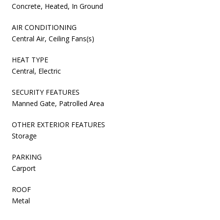
Concrete, Heated, In Ground
AIR CONDITIONING
Central Air, Ceiling Fans(s)
HEAT TYPE
Central, Electric
SECURITY FEATURES
Manned Gate, Patrolled Area
OTHER EXTERIOR FEATURES
Storage
PARKING
Carport
ROOF
Metal