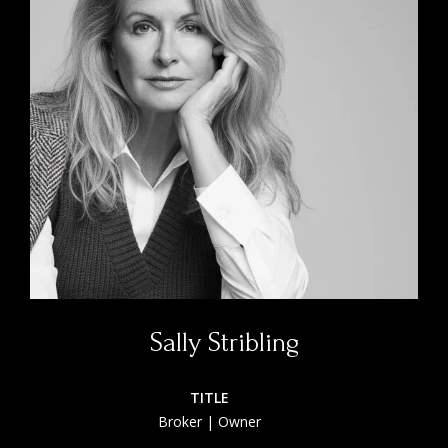
Sally Stribling
TITLE
Broker | Owner