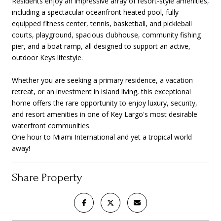
Residents enjoy an impressive array of resort-style amenities,
including a spectacular oceanfront heated pool, fully
equipped fitness center, tennis, basketball, and pickleball
courts, playground, spacious clubhouse, community fishing
pier, and a boat ramp, all designed to support an active,
outdoor Keys lifestyle.
Whether you are seeking a primary residence, a vacation
retreat, or an investment in island living, this exceptional
home offers the rare opportunity to enjoy luxury, security,
and resort amenities in one of Key Largo's most desirable
waterfront communities.
One hour to Miami International and yet a tropical world
away!
Share Property