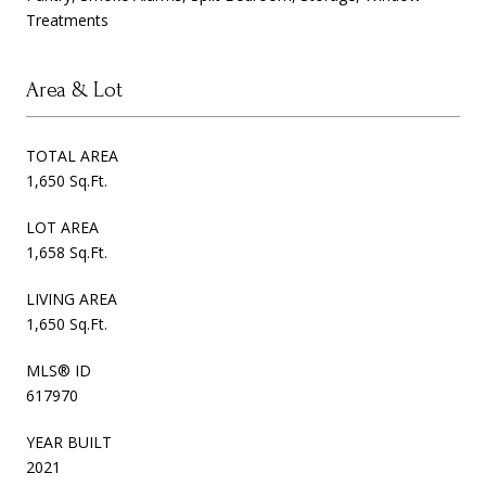
Treatments
Area & Lot
TOTAL AREA
1,650 Sq.Ft.
LOT AREA
1,658 Sq.Ft.
LIVING AREA
1,650 Sq.Ft.
MLS® ID
617970
YEAR BUILT
2021