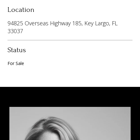
Location
94825 Overseas Highway 185, Key Largo, FL
33037
Status
For Sale