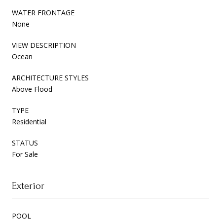
WATER FRONTAGE
None
VIEW DESCRIPTION
Ocean
ARCHITECTURE STYLES
Above Flood
TYPE
Residential
STATUS
For Sale
Exterior
POOL