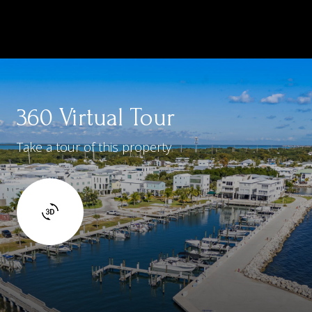
360 Virtual Tour
Take a tour of this property