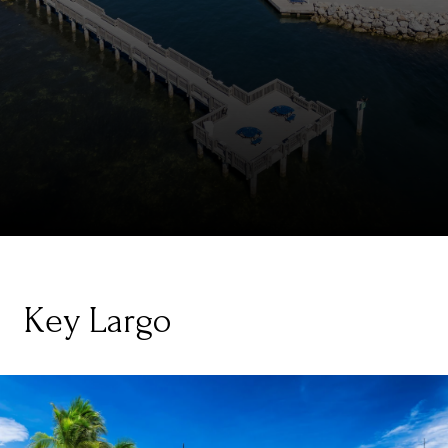
Key Largo