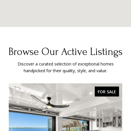
Browse Our Active Listings
Discover a curated selection of exceptional homes
handpicked for their quality, style, and value.
PENDING