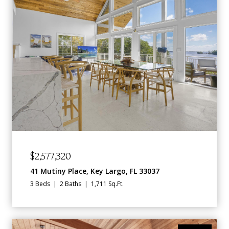
$2,577,320
41 Mutiny Place, Key Largo, FL 33037
3 Beds
2 Baths
1,711 Sq.Ft.