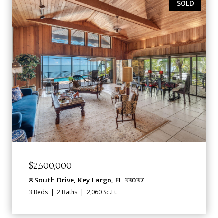
SOLD
$2,500,000
8 South Drive, Key Largo, FL 33037
3 Beds
2 Baths
2,060 Sq.Ft.