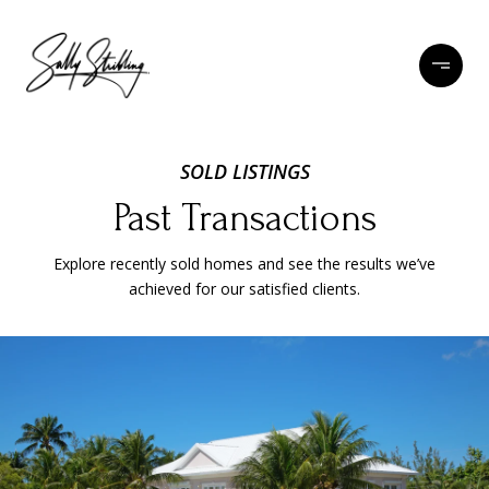
SOLD LISTINGS
Past Transactions
Explore recently sold homes and see the results we’ve
achieved for our satisfied clients.