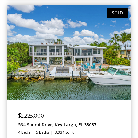
SOLD
$2,225,000
534 Sound Drive, Key Largo, FL 33037
4 Beds
5 Baths
3,334 Sq.Ft.