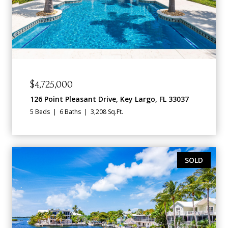
$4,725,000
126 Point Pleasant Drive, Key Largo, FL 33037
5 Beds
6 Baths
3,208 Sq.Ft.
SOLD