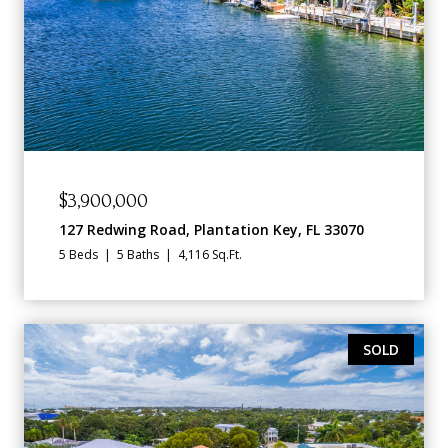
$3,900,000
127 Redwing Road, Plantation Key, FL 33070
5 Beds
5 Baths
4,116 Sq.Ft.
SOLD