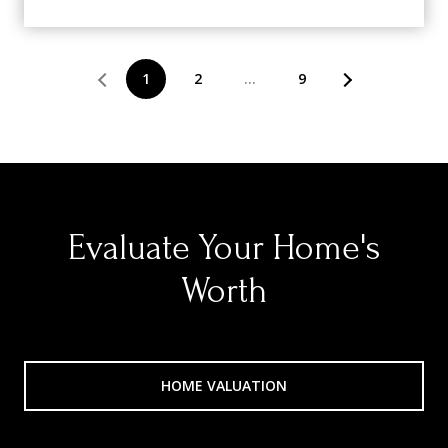
1
2
…
9
Evaluate Your Home's
Worth
HOME VALUATION