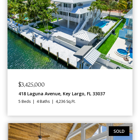
$3,425,000
418 Laguna Avenue, Key Largo, FL 33037
5 Beds
4 Baths
4,236 Sq.Ft.
SOLD