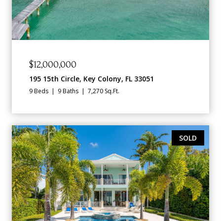
$12,000,000
195 15th Circle, Key Colony, FL 33051
9 Beds
9 Baths
7,270 Sq.Ft.
SOLD