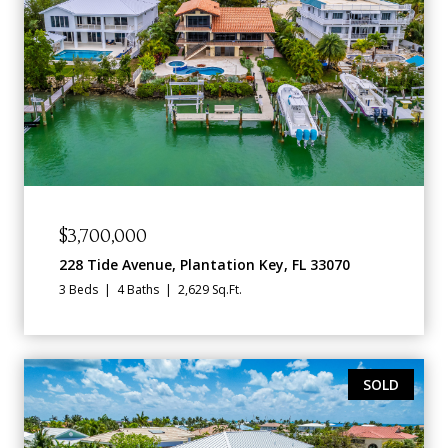
$3,700,000
228 Tide Avenue, Plantation Key, FL 33070
3 Beds
4 Baths
2,629 Sq.Ft.
SOLD