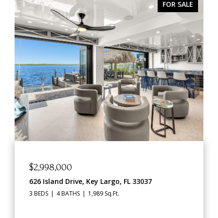
R SALE
ACTIVE UNDER CONTR
$1,469,000
91760 Overseas Highway, Key Largo, FL 33070
2,562 Sq.Ft.