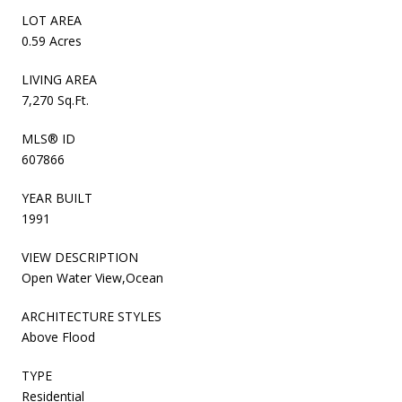
LOT AREA
0.59 Acres
LIVING AREA
7,270 Sq.Ft.
MLS® ID
607866
YEAR BUILT
1991
VIEW DESCRIPTION
Open Water View,Ocean
ARCHITECTURE STYLES
Above Flood
TYPE
Residential