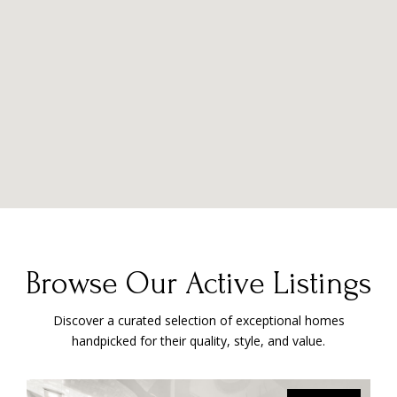
Browse Our Active Listings
Discover a curated selection of exceptional homes
handpicked for their quality, style, and value.