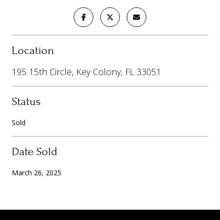
Location
195 15th Circle, Key Colony, FL 33051
Status
Sold
Date Sold
March 26, 2025