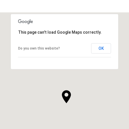
This page can't load Google Maps correctly.
OK
Do you own this website?