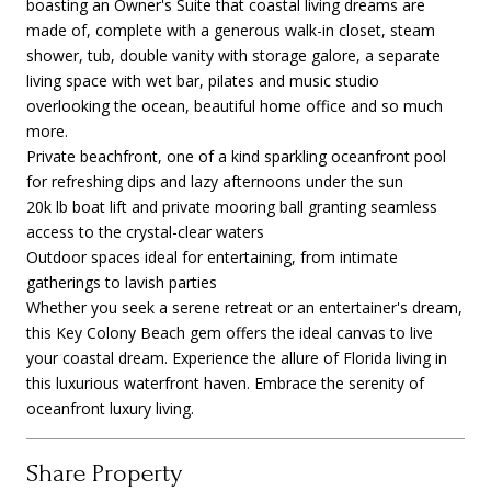
boasting an Owner's Suite that coastal living dreams are
made of, complete with a generous walk-in closet, steam
shower, tub, double vanity with storage galore, a separate
living space with wet bar, pilates and music studio
overlooking the ocean, beautiful home office and so much
more.
Private beachfront, one of a kind sparkling oceanfront pool
for refreshing dips and lazy afternoons under the sun
20k lb boat lift and private mooring ball granting seamless
access to the crystal-clear waters
Outdoor spaces ideal for entertaining, from intimate
gatherings to lavish parties
Whether you seek a serene retreat or an entertainer's dream,
this Key Colony Beach gem offers the ideal canvas to live
your coastal dream. Experience the allure of Florida living in
this luxurious waterfront haven. Embrace the serenity of
oceanfront luxury living.
Share Property