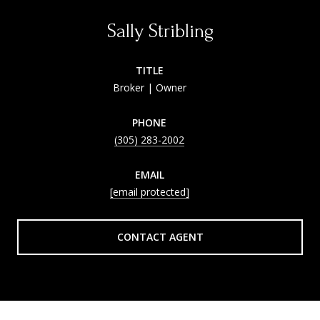
Sally Stribling
TITLE
Broker | Owner
PHONE
(305) 283-2002
EMAIL
[email protected]
CONTACT AGENT