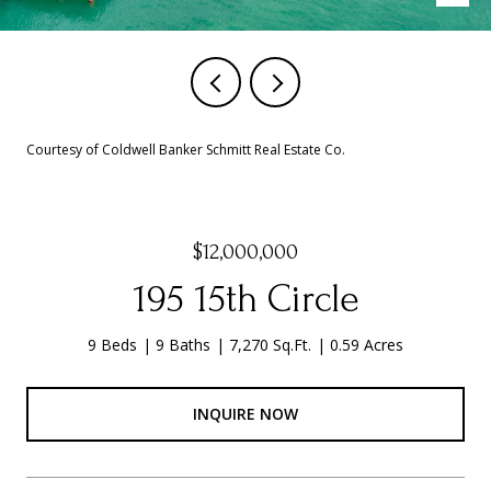
Courtesy of Coldwell Banker Schmitt Real Estate Co.
$12,000,000
195 15th Circle
9 Beds
9 Baths
7,270 Sq.Ft.
0.59 Acres
INQUIRE NOW