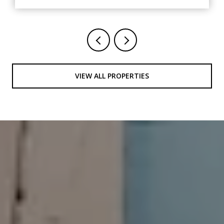
VIEW ALL PROPERTIES