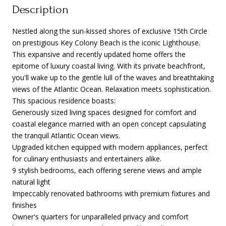
Description
Nestled along the sun-kissed shores of exclusive 15th Circle
on prestigious Key Colony Beach is the iconic Lighthouse.
This expansive and recently updated home offers the
epitome of luxury coastal living. With its private beachfront,
you'll wake up to the gentle lull of the waves and breathtaking
views of the Atlantic Ocean. Relaxation meets sophistication.
This spacious residence boasts:
Generously sized living spaces designed for comfort and
coastal elegance married with an open concept capsulating
the tranquil Atlantic Ocean views.
Upgraded kitchen equipped with modern appliances, perfect
for culinary enthusiasts and entertainers alike.
9 stylish bedrooms, each offering serene views and ample
natural light
Impeccably renovated bathrooms with premium fixtures and
finishes
Owner's quarters for unparalleled privacy and comfort