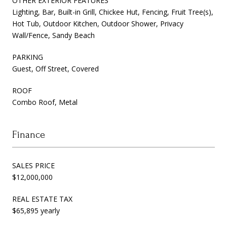
OTHER EXTERIOR FEATURES
Lighting, Bar, Built-in Grill, Chickee Hut, Fencing, Fruit Tree(s),
Hot Tub, Outdoor Kitchen, Outdoor Shower, Privacy
Wall/Fence, Sandy Beach
PARKING
Guest, Off Street, Covered
ROOF
Combo Roof, Metal
Finance
SALES PRICE
$12,000,000
REAL ESTATE TAX
$65,895 yearly