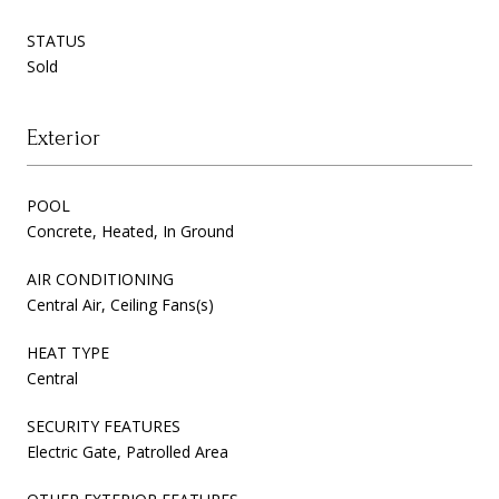
STATUS
Sold
Exterior
POOL
Concrete, Heated, In Ground
AIR CONDITIONING
Central Air, Ceiling Fans(s)
HEAT TYPE
Central
SECURITY FEATURES
Electric Gate, Patrolled Area