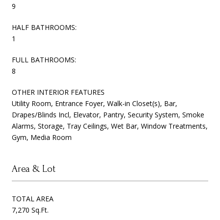
9
HALF BATHROOMS:
1
FULL BATHROOMS:
8
OTHER INTERIOR FEATURES
Utility Room, Entrance Foyer, Walk-in Closet(s), Bar,
Drapes/Blinds Incl, Elevator, Pantry, Security System, Smoke
Alarms, Storage, Tray Ceilings, Wet Bar, Window Treatments,
Gym, Media Room
Area & Lot
TOTAL AREA
7,270 Sq.Ft.