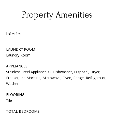
Property Amenities
Interior
LAUNDRY ROOM
Laundry Room
APPLIANCES
Stainless Steel Appliance(s), Dishwasher, Disposal, Dryer,
Freezer, Ice Machine, Microwave, Oven, Range, Refrigerator,
Washer
FLOORING
Tile
TOTAL BEDROOMS: