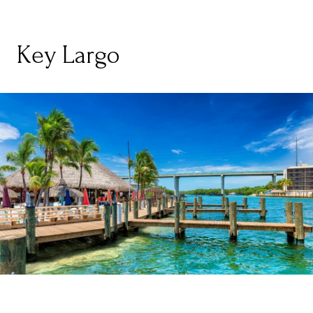
Key Largo