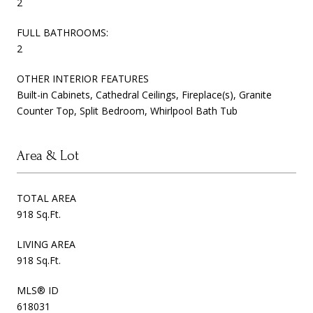
2
FULL BATHROOMS:
2
OTHER INTERIOR FEATURES
Built-in Cabinets, Cathedral Ceilings, Fireplace(s), Granite
Counter Top, Split Bedroom, Whirlpool Bath Tub
Area & Lot
TOTAL AREA
918 Sq.Ft.
LIVING AREA
918 Sq.Ft.
MLS® ID
618031