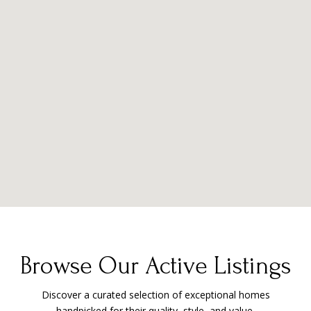
Browse Our Active Listings
Discover a curated selection of exceptional homes
handpicked for their quality, style, and value.