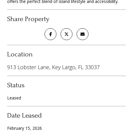
offers the perfect blend of island lifestyle and accessibility.
Share Property
Location
913 Lobster Lane, Key Largo, FL 33037
Status
Leased
Date Leased
February 15, 2026