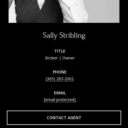
Sally Stribling
TITLE
Broker | Owner
PHONE
(305) 283-2002
EMAIL
[email protected]
CONTACT AGENT