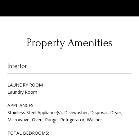
Property Amenities
Interior
LAUNDRY ROOM
Laundry Room
APPLIANCES
Stainless Steel Appliance(s), Dishwasher, Disposal, Dryer,
Microwave, Oven, Range, Refrigerator, Washer
TOTAL BEDROOMS: