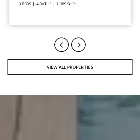
2,562 Sq.Ft.
VIEW ALL PROPERTIES