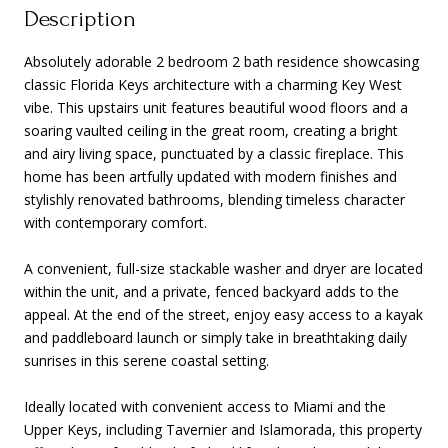
Description
Absolutely adorable 2 bedroom 2 bath residence showcasing
classic Florida Keys architecture with a charming Key West
vibe. This upstairs unit features beautiful wood floors and a
soaring vaulted ceiling in the great room, creating a bright
and airy living space, punctuated by a classic fireplace. This
home has been artfully updated with modern finishes and
stylishly renovated bathrooms, blending timeless character
with contemporary comfort.
A convenient, full-size stackable washer and dryer are located
within the unit, and a private, fenced backyard adds to the
appeal. At the end of the street, enjoy easy access to a kayak
and paddleboard launch or simply take in breathtaking daily
sunrises in this serene coastal setting.
Ideally located with convenient access to Miami and the
Upper Keys, including Tavernier and Islamorada, this property