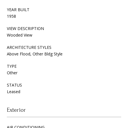
YEAR BUILT
1958
VIEW DESCRIPTION
Wooded View
ARCHITECTURE STYLES
Above Flood, Other Bldg Style
TYPE
Other
STATUS
Leased
Exterior
AIR CONDITIONING