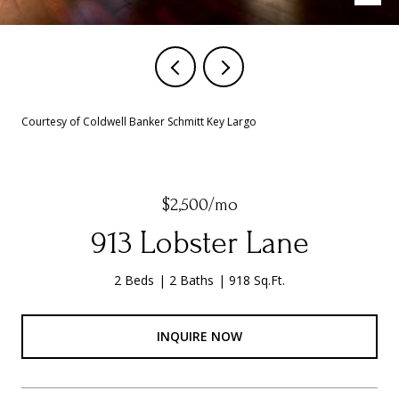
Courtesy of Coldwell Banker Schmitt Key Largo
$2,500/mo
913 Lobster Lane
2 Beds
2 Baths
918 Sq.Ft.
INQUIRE NOW