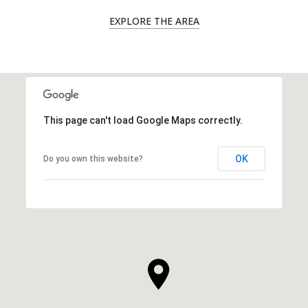
EXPLORE THE AREA
This page can't load Google Maps correctly.
OK
Do you own this website?