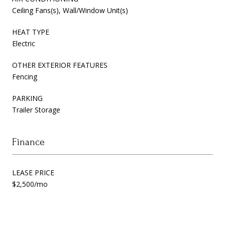
Ceiling Fans(s), Wall/Window Unit(s)
HEAT TYPE
Electric
OTHER EXTERIOR FEATURES
Fencing
PARKING
Trailer Storage
Finance
LEASE PRICE
$2,500/mo