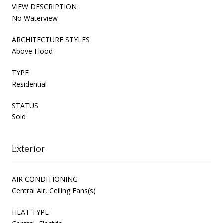
VIEW DESCRIPTION
No Waterview
ARCHITECTURE STYLES
Above Flood
TYPE
Residential
STATUS
Sold
Exterior
AIR CONDITIONING
Central Air, Ceiling Fans(s)
HEAT TYPE