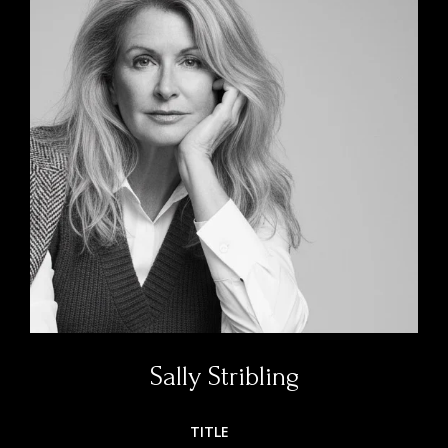
Sally Stribling
TITLE