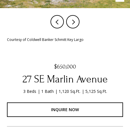
Courtesy of Coldwell Banker Schmitt Key Largo
$650,000
27 SE Marlin Avenue
3 Beds
1 Bath
1,120 Sq.Ft.
5,125 Sq.Ft.
INQUIRE NOW