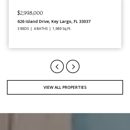
$1,469,000
91760 Overseas Highway, Key Largo, FL 33070
2,562 Sq.Ft.
VIEW ALL PROPERTIES