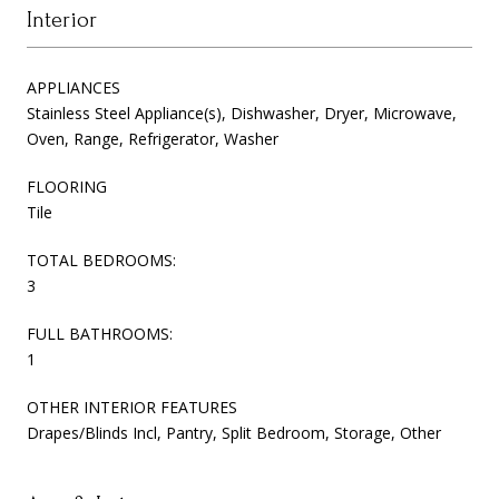
Interior
APPLIANCES
Stainless Steel Appliance(s), Dishwasher, Dryer, Microwave,
Oven, Range, Refrigerator, Washer
FLOORING
Tile
TOTAL BEDROOMS:
3
FULL BATHROOMS:
1
OTHER INTERIOR FEATURES
Drapes/Blinds Incl, Pantry, Split Bedroom, Storage, Other