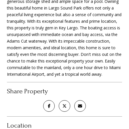
generous storage shed and ample space for a pool. Owning
this beautiful home in Largo Sound Park offers not only a
peaceful living experience but also a sense of community and
tranquility. With its exceptional features and prime location,
this property is truly gem in Key Largo. The boating access is
unsurpassed with immediate ocean and bay access, via the
Adams Cut waterway. With its impeccable construction,
modern amenities, and ideal location, this home is sure to
satisfy even the most discerning buyer. Don't miss out on the
chance to make this exceptional property your own. Easily
commutable to the mainland, only a one hour drive to Miami
International Airport, and yet a tropical world away.
Share Property
Location