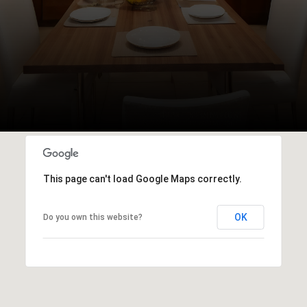
This page can't load Google Maps correctly.
OK
Do you own this website?