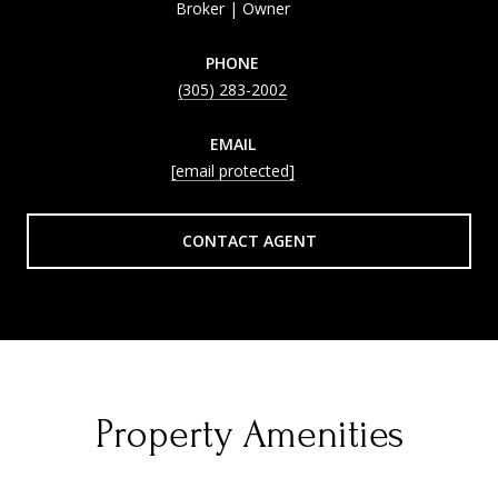
Broker | Owner
PHONE
(305) 283-2002
EMAIL
[email protected]
CONTACT AGENT
Property Amenities