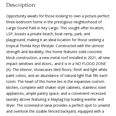
Description
Opportunity awaits for those looking to own a picture-perfect
three-bedroom home in the prestigious neighborhood of
Largo Sound Park in Key Largo. This sought after location,
LSP, boasts a private beach, boat ramp, park, and
playground, making it an ideal location for those seeking a
tropical Florida Keys lifestyle. Constructed with the utmost
strength and durability, this home features solid concrete
block construction, a new metal roof installed in 2021, all new
impact windows and doors., and it is in a NO FLOOD ZONE
(X). The interior, showcases tiled floors, fresh and light white
paint colors, and an abundance of natural light that fills each
room. The heart of this home lies in the expansive custom
kitchen, complete with shaker-style cabinets, stainless steel
appliances, ample pantry space, and a convenient recessed
laundry alcove featuring a Maytag top-loading washer and
dryer. The screened-in lanai provides a perfect spot to unwind
and overlook the sizable fenced backyard, equipped with a