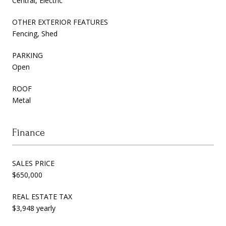
Central, Electric
OTHER EXTERIOR FEATURES
Fencing, Shed
PARKING
Open
ROOF
Metal
Finance
SALES PRICE
$650,000
REAL ESTATE TAX
$3,948 yearly