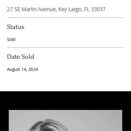
27 SE Marlin Avenue, Key Largo, FL 33037
Status
Sold
Date Sold
August 14, 2024