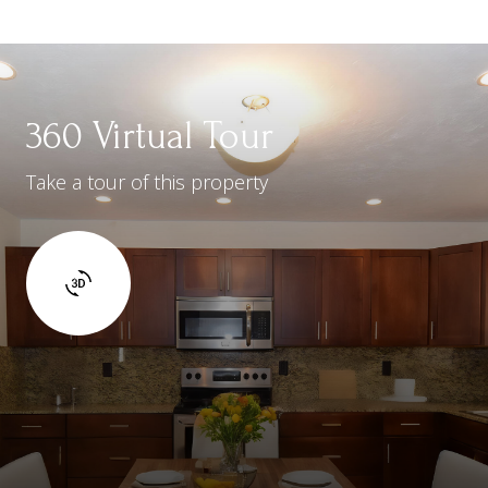
360 Virtual Tour
Take a tour of this property