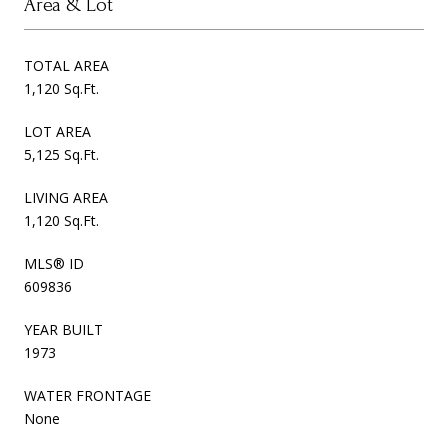
Area & Lot
TOTAL AREA
1,120 Sq.Ft.
LOT AREA
5,125 Sq.Ft.
LIVING AREA
1,120 Sq.Ft.
MLS® ID
609836
YEAR BUILT
1973
WATER FRONTAGE
None