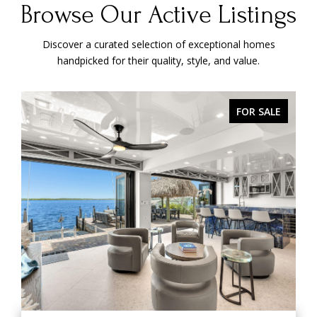
Browse Our Active Listings
Discover a curated selection of exceptional homes
handpicked for their quality, style, and value.
ACTIVE UNDER CONTRACT