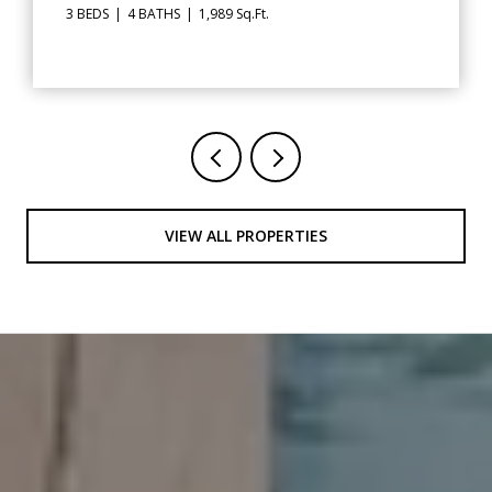
.
2 BEDS
3 BATHS
1,348 Sq.Ft.
VIEW ALL PROPERTIES