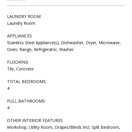
LAUNDRY ROOM
Laundry Room
APPLIANCES
Stainless Steel Appliance(s), Dishwasher, Dryer, Microwave,
Oven, Range, Refrigerator, Washer
FLOORING
Tile, Concrete
TOTAL BEDROOMS:
4
FULL BATHROOMS:
4
OTHER INTERIOR FEATURES
Workshop, Utility Room, Drapes/Blinds Incl, Split Bedroom,