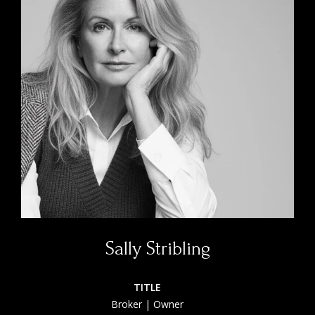
Sally Stribling
TITLE
Broker | Owner