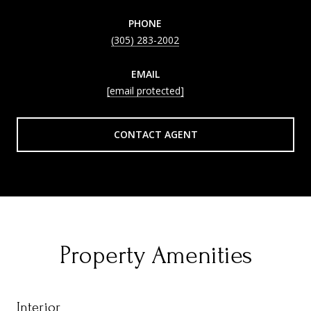
PHONE
(305) 283-2002
EMAIL
[email protected]
CONTACT AGENT
Property Amenities
Interior