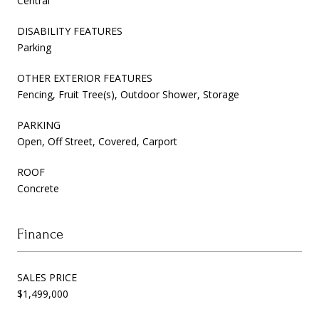
Central
DISABILITY FEATURES
Parking
OTHER EXTERIOR FEATURES
Fencing, Fruit Tree(s), Outdoor Shower, Storage
PARKING
Open, Off Street, Covered, Carport
ROOF
Concrete
Finance
SALES PRICE
$1,499,000