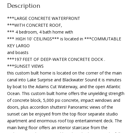
Description
***LARGE CONCRETE WATERFRONT
***WITH CONCRETE ROOF,
*** 4 bedroom, 4 bath home with
*** HIGH 10' CEILINGS*** is located in ***COMMUTABLE
KEY LARGO
and boasts
***197 FEET OF DEEP-WATER CONCRETE DOCK .
***SUNSET VIEWS
this custom built home is located on the corner of the main
canal into Lake Surprise and Blackwater Sound it is minutes
by boat to the Adams Cut Waterway, and the open Atlantic
Ocean. This custom built home offers the unyielding strength
of concrete block, 5,000 psi concrete, impact windows and
doors, plus accordion shutters! Panoramic views of the
sunset can be enjoyed from the top floor separate studio
apartment and enormous roof top entertainment deck. The
main living floor offers an interior staircase from the