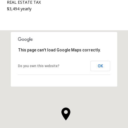
REAL ESTATE TAX
$3,494 yearly
This page can't load Google Maps correctly.
OK
Do you own this website?