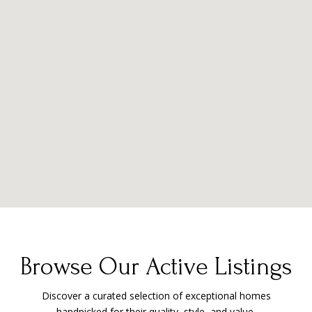
Browse Our Active Listings
Discover a curated selection of exceptional homes
handpicked for their quality, style, and value.