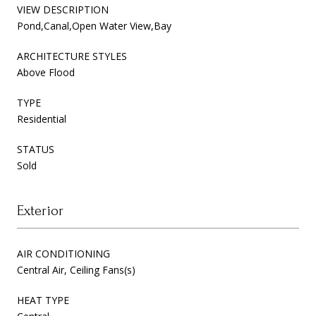
VIEW DESCRIPTION
Pond,Canal,Open Water View,Bay
ARCHITECTURE STYLES
Above Flood
TYPE
Residential
STATUS
Sold
Exterior
AIR CONDITIONING
Central Air, Ceiling Fans(s)
HEAT TYPE