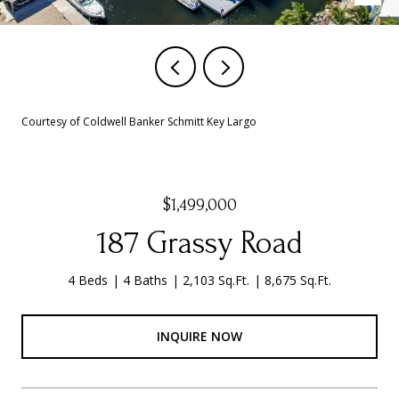
Courtesy of Coldwell Banker Schmitt Key Largo
$1,499,000
187 Grassy Road
4 Beds
4 Baths
2,103 Sq.Ft.
8,675 Sq.Ft.
INQUIRE NOW