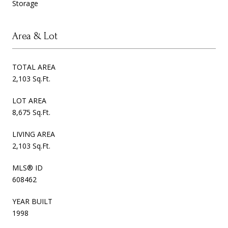
Storage
Area & Lot
TOTAL AREA
2,103 Sq.Ft.
LOT AREA
8,675 Sq.Ft.
LIVING AREA
2,103 Sq.Ft.
MLS® ID
608462
YEAR BUILT
1998