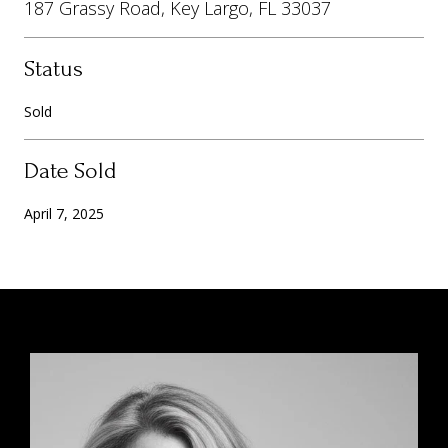
187 Grassy Road, Key Largo, FL 33037
Status
Sold
Date Sold
April 7, 2025