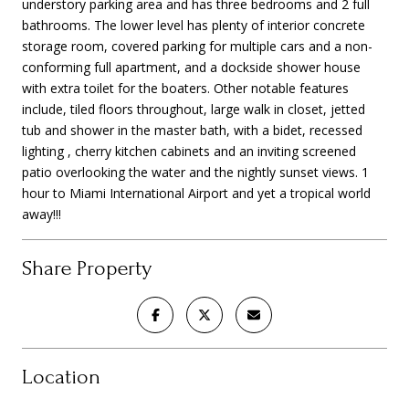
understory parking area and has three bedrooms and 2 full
bathrooms. The lower level has plenty of interior concrete
storage room, covered parking for multiple cars and a non-
conforming full apartment, and a dockside shower house
with extra toilet for the boaters. Other notable features
include, tiled floors throughout, large walk in closet, jetted
tub and shower in the master bath, with a bidet, recessed
lighting , cherry kitchen cabinets and an inviting screened
patio overlooking the water and the nightly sunset views. 1
hour to Miami International Airport and yet a tropical world
away!!!
Share Property
Location