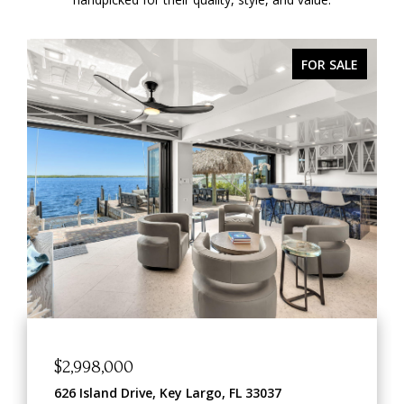
FOR SALE
$898,000
o, FL 33037
209 Sanctuary Drive 209, Key 