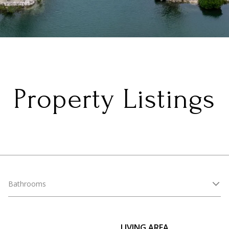
Property Listings
Bathrooms
LIVING AREA