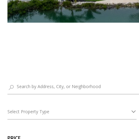
Select Property Type
PRICE