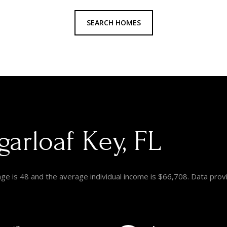
SEARCH HOMES
arloaf Key, FL
age is 48 and the average individual income is $66,708. Data prov