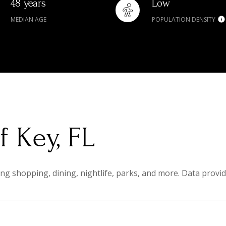
48 years
Low
MEDIAN AGE
POPULATION DENSITY
 Key, FL
ng shopping, dining, nightlife, parks, and more. Data provi