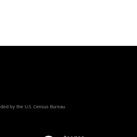
ided by the U.S. Census Bureau.