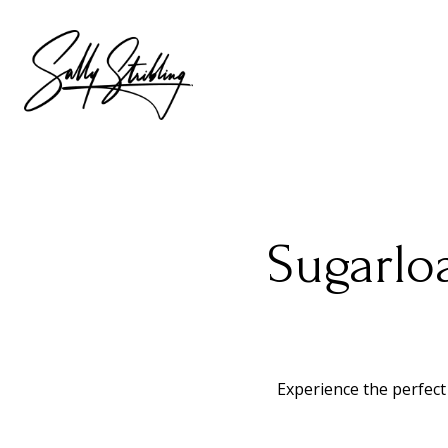
Sugarlo