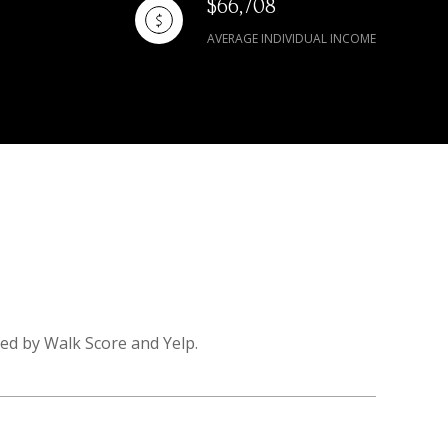
$66,708
AVERAGE INDIVIDUAL INCOME
ded by Walk Score and Yelp.