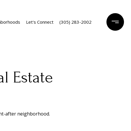
hborhoods
Let's Connect
(305) 283-2002
l Estate