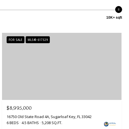
10K+ sqft
FOR SALE
MLS® 617329
$8,995,000
16750 Old State Road 4A, Sugarloaf Key, FL 33042
6 BEDS
4.5 BATHS
5,208 SQ.FT.