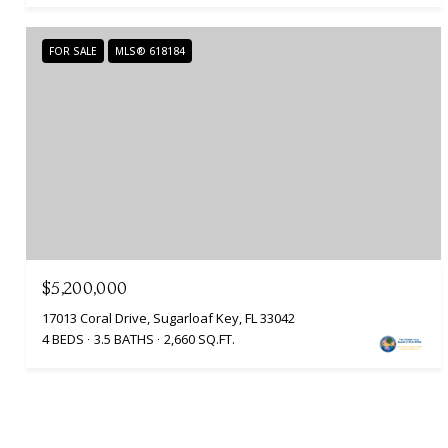
FOR SALE
MLS® 618184
$5,200,000
17013 Coral Drive, Sugarloaf Key, FL 33042
4 BEDS
3.5 BATHS
2,660 SQ.FT.