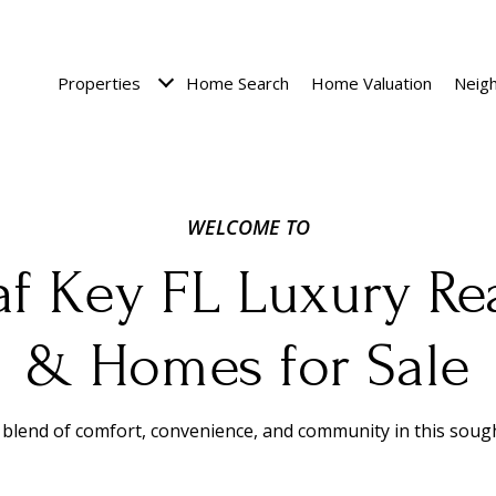
Properties
Home Search
Home Valuation
Neig
af Key FL Luxury Rea
& Homes for Sale