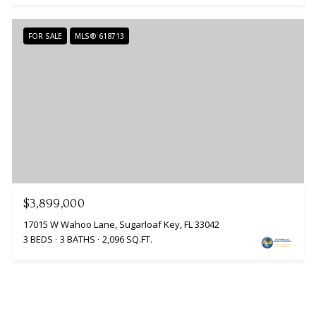
FOR SALE
MLS® 618713
$3,899,000
17015 W Wahoo Lane, Sugarloaf Key, FL 33042
3 BEDS
3 BATHS
2,096 SQ.FT.