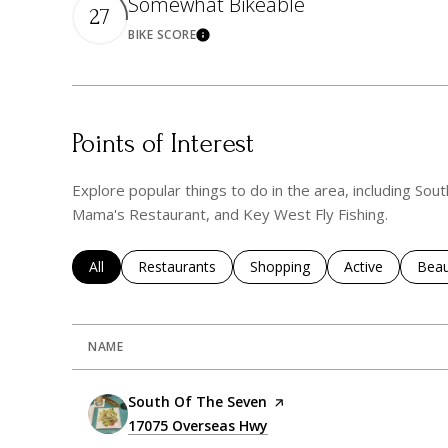
Somewhat Bikeable
27
BIKE SCORE
Learn More
Points of Interest
Explore popular things to do in the area, including S
Mama's Restaurant, and Key West Fly Fishing.
Search businesses related to
All
Search businesses related to
Restaurants
Search businesses related to
Shopping
Search business
Active
Sear
Beau
NAME
Visit the
South Of The Seven
page on Yelp
Search
17075 Overseas Hwy
on Google Maps