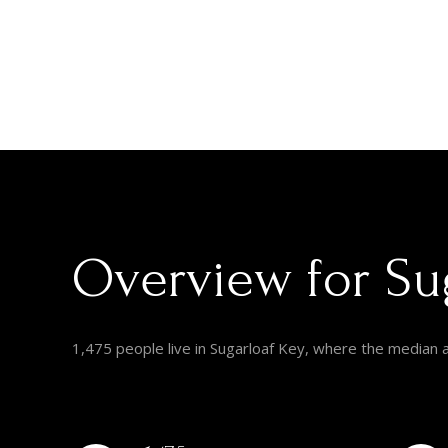
Overview for Sug
1,475 people live in Sugarloaf Key, where the median 