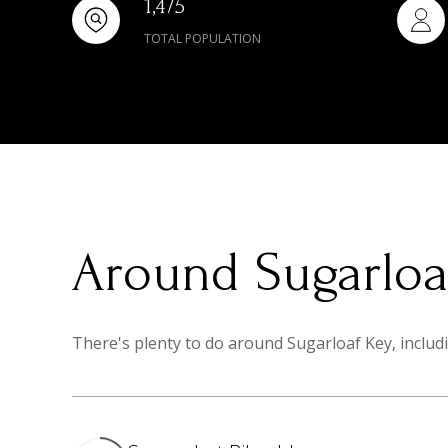
1,475
TOTAL POPULATION
Around Sugarloaf
There's plenty to do around Sugarloaf Key, includi