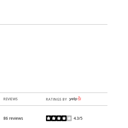
YELP
REVIEWS
RATINGS BY
86 reviews
4.3/5
stars