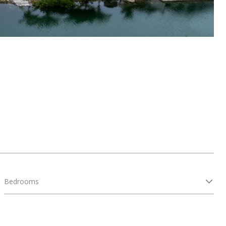
Bedrooms