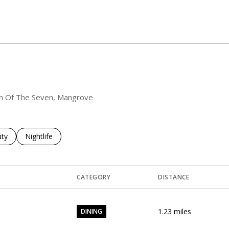
outh Of The Seven, Mangrove
es related to
ch businesses related to
ty
Search businesses related to
Nightlife
CATEGORY
DISTANCE
1.23
miles
DINING