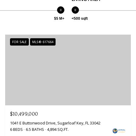
$5 M+
<500 sqft
FOR SALE
MLS® 617664
$10,499,000
1041 E Buttonwood Drive, Sugarloaf Key, FL 33042
6 BEDS
6.5 BATHS
4,894 SQ.FT.