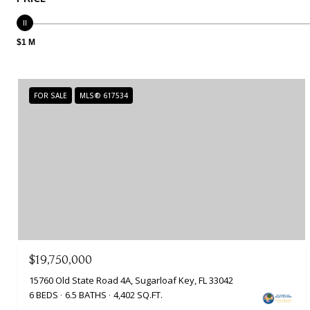
$1 M
FOR SALE
MLS® 617534
$19,750,000
15760 Old State Road 4A, Sugarloaf Key, FL 33042
6 BEDS
6.5 BATHS
4,402 SQ.FT.