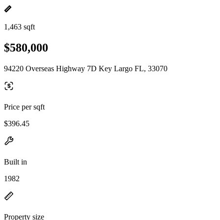
1,463 sqft
$580,000
94220 Overseas Highway 7D Key Largo FL, 33070
Price per sqft
$396.45
Built in
1982
Property size