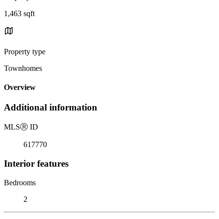
1,463 sqft
Property type
Townhomes
Overview
Additional information
MLS
Ⓡ
ID
617770
Interior features
Bedrooms
2