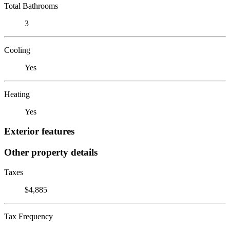
Total Bathrooms
3
Cooling
Yes
Heating
Yes
Exterior features
Other property details
Taxes
$4,885
Tax Frequency