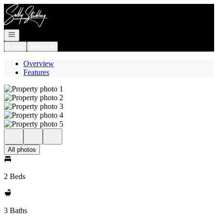
Go to: Homepage
Open navigation
Login
Register
Overview
Features
All photos
2 Beds
3 Baths