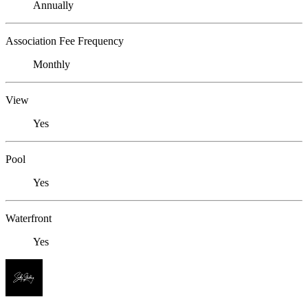
Annually
Association Fee Frequency
Monthly
View
Yes
Pool
Yes
Waterfront
Yes