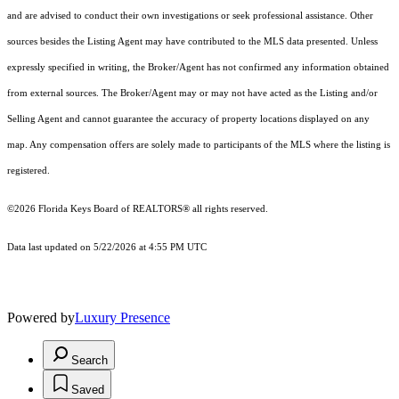
and are advised to conduct their own investigations or seek professional assistance. Other
sources besides the Listing Agent may have contributed to the MLS data presented. Unless
expressly specified in writing, the Broker/Agent has not confirmed any information obtained
from external sources. The Broker/Agent may or may not have acted as the Listing and/or
Selling Agent and cannot guarantee the accuracy of property locations displayed on any
map. Any compensation offers are solely made to participants of the MLS where the listing is
registered.
©2026
Florida Keys Board of REALTORS®
all rights reserved.
Data last updated on 5/22/2026 at 4:55 PM UTC
Powered by
Luxury Presence
Search
Saved