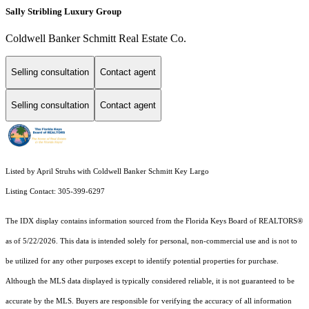
Sally Stribling Luxury Group
Coldwell Banker Schmitt Real Estate Co.
Selling consultation
Contact agent
Selling consultation
Contact agent
Listed by April Struhs with Coldwell Banker Schmitt Key Largo
Listing Contact: 305-399-6297
The IDX display contains information sourced from the
Florida Keys Board of REALTORS®
as of 5/22/2026. This data is intended solely for personal, non-commercial use and is not to
be utilized for any other purposes except to identify potential properties for purchase.
Although the MLS data displayed is typically considered reliable, it is not guaranteed to be
accurate by the MLS. Buyers are responsible for verifying the accuracy of all information