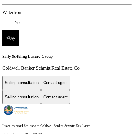
Waterfront
Yes
Sally Stribling Luxury Group
Coldwell Banker Schmitt Real Estate Co.
Selling consultation
Contact agent
Selling consultation
Contact agent
Listed by April Struhs with Coldwell Banker Schmitt Key Largo