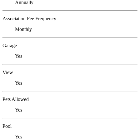
Annually
Association Fee Frequency
Monthly
Garage
Yes
View
Yes
Pets Allowed
Yes
Pool
Yes