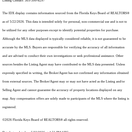
Listing Contact: 305-399-6297
The IDX display contains information sourced from the
Florida Keys Board of REALTORS®
as of 5/22/2026. This data is intended solely for personal, non-commercial use and is not to
be utilized for any other purposes except to identify potential properties for purchase.
Although the MLS data displayed is typically considered reliable, it is not guaranteed to be
accurate by the MLS. Buyers are responsible for verifying the accuracy of all information
and are advised to conduct their own investigations or seek professional assistance. Other
sources besides the Listing Agent may have contributed to the MLS data presented. Unless
expressly specified in writing, the Broker/Agent has not confirmed any information obtained
from external sources. The Broker/Agent may or may not have acted as the Listing and/or
Selling Agent and cannot guarantee the accuracy of property locations displayed on any
map. Any compensation offers are solely made to participants of the MLS where the listing is
registered.
©2026
Florida Keys Board of REALTORS®
all rights reserved.