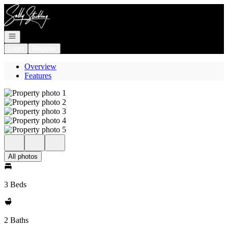
Go to: Homepage
Open navigation
Login
Register
Overview
Features
All photos
3 Beds
2 Baths