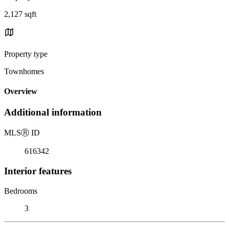
2,127 sqft
Property type
Townhomes
Overview
Additional information
MLS
Ⓡ
ID
616342
Interior features
Bedrooms
3