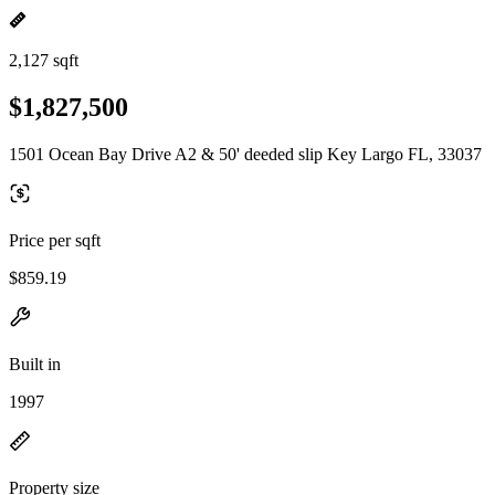
2,127 sqft
$1,827,500
1501 Ocean Bay Drive A2 & 50' deeded slip Key Largo FL, 33037
Price per sqft
$859.19
Built in
1997
Property size