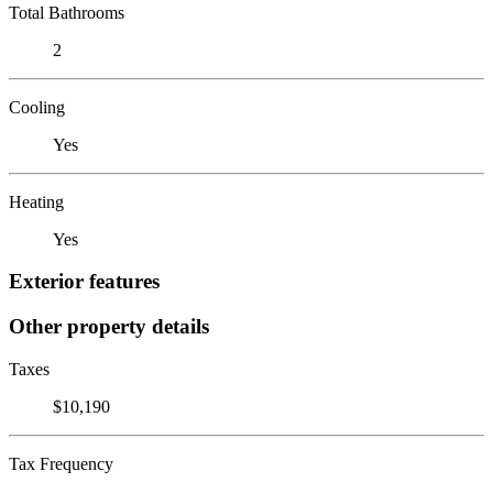
Total Bathrooms
2
Cooling
Yes
Heating
Yes
Exterior features
Other property details
Taxes
$10,190
Tax Frequency